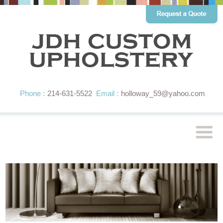
Phone :
214-631-5522
Email :
holloway_59@yahoo.com