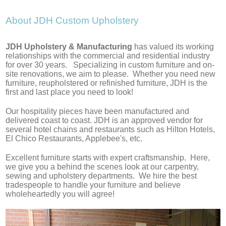
About JDH Custom Upholstery
​JDH Upholstery & Manufacturing
​has valued its working
relationships with the commercial and residential industry
for over 30 years. Specializing in custom furniture and on-
site renovations, we aim to please. Whether you need new
furniture, reupholstered or refinished furniture, JDH is the
first and last place you need to look!
Our hospitality pieces have been manufactured and
delivered coast to coast. JDH is an approved vendor for
several hotel chains and restaurants such as Hilton Hotels,
El Chico Restaurants, Applebee's, etc.
Excellent furniture starts with expert craftsmanship. Here,
we give you a behind the scenes look at our carpentry,
sewing and upholstery departments. We hire the best
tradespeople to handle your furniture and believe
wholeheartedly you will agree!